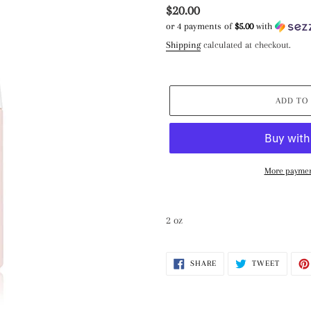
Regular
$20.00
or 4 payments of
$5.00
with
price
Shipping
calculated at checkout.
ADD TO
More paymen
Adding
product
2 oz
to
your
cart
SHARE
TWEET
SHARE
TWEET
ON
ON
FACEBOOK
TWITTE