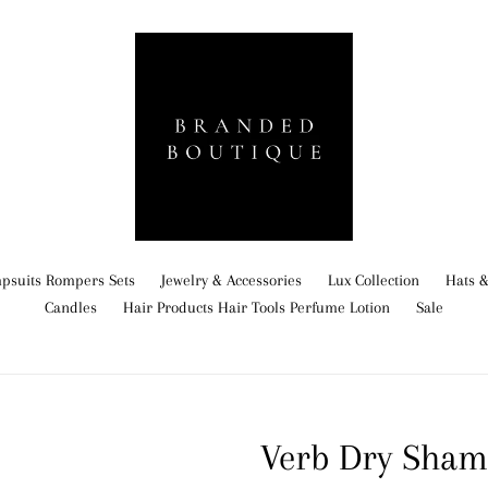
psuits Rompers Sets
Jewelry & Accessories
Lux Collection
Hats &
Candles
Hair Products Hair Tools Perfume Lotion
Sale
Verb Dry Sha