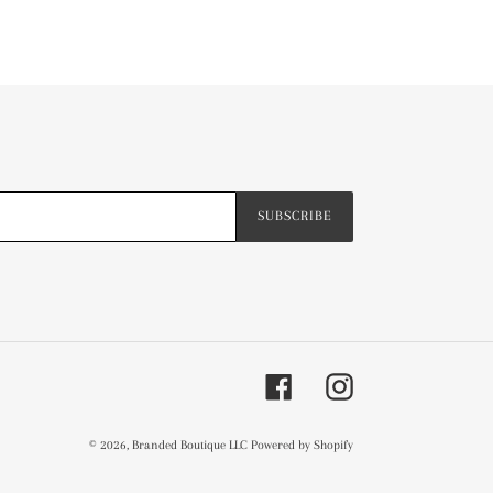
SUBSCRIBE
Facebook
Instagram
© 2026,
Branded Boutique LLC
Powered by Shopify