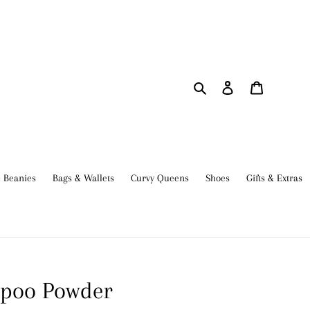
Search
Log in
Cart
 Beanies
Bags & Wallets
Curvy Queens
Shoes
Gifts & Extras
mpoo Powder