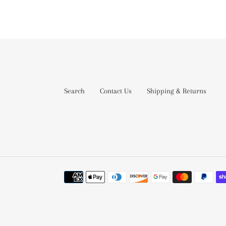
Search
Contact Us
Shipping & Returns
Payment
methods