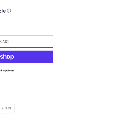
ⓘ
 CART
t options
PIN
PIN IT
ON
R
PINTEREST