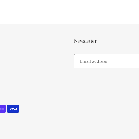
Newsletter