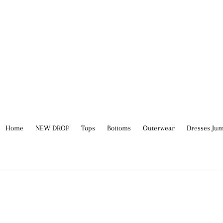
Skip
to
content
Home
NEW DROP
Tops
Bottoms
Outerwear
Dresses Jum